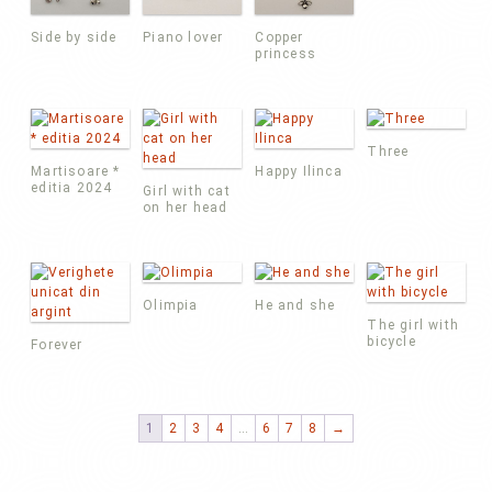
Side by side
Piano lover
Copper
princess
Three
Martisoare *
Happy Ilinca
editia 2024
Girl with cat
on her head
Olimpia
He and she
The girl with
bicycle
Forever
1
2
3
4
…
6
7
8
→