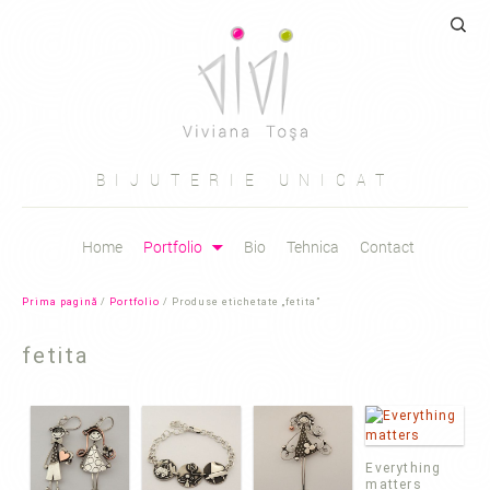
Caută
după:
BIJUTERIE UNICAT
Sari
Home
Portfolio
Bio
Tehnica
Contact
la
conținut
Prima pagină
/
Portfolio
/ Produse etichetate „fetita”
fetita
Everything
matters